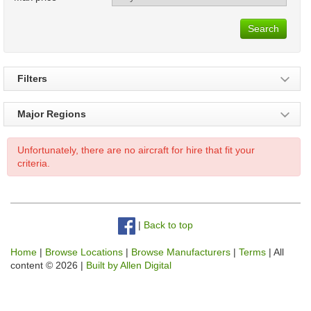
Search
Filters
Major Regions
Unfortunately, there are no aircraft for hire that fit your
criteria.
|
Back to top
Home
|
Browse Locations
|
Browse Manufacturers
|
Terms
| All
content © 2026 |
Built by Allen Digital