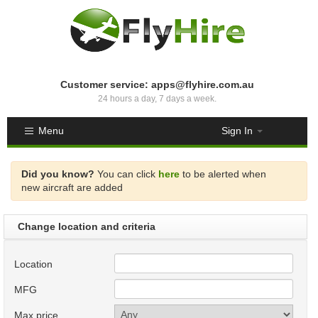
Customer service: apps@flyhire.com.au
24 hours a day, 7 days a week.
Menu
Sign In
Did you know?
You can click
here
to be alerted when
new aircraft are added
Change location and criteria
Location
MFG
Max price