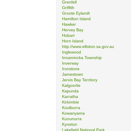
Grenfell
Griffith
Groote Eylandt
Hamilton Island
Hawker
Hervey Bay
Hobart
Horn Island
http://www.elliston.sa.gov.au
Inglewood
Innamincka Township
Inverway
Ironstone
Jamestown
Jervis Bay Territory
Kalgoorlie
Kapunda
Karratha
Kirkimbie
Koolburra
Kowanyama
Kununurra
Kyneton
Lakefield National Park