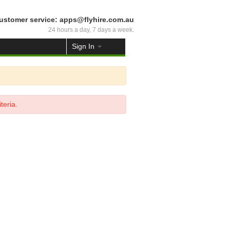
ustomer service: apps@flyhire.com.au
24 hours a day, 7 days a week.
Sign In
teria.