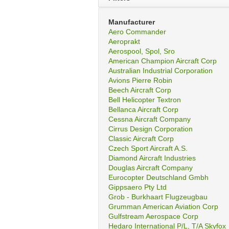
Manufacturer
Aero Commander
Aeroprakt
Aerospool, Spol, Sro
American Champion Aircraft Corp
Australian Industrial Corporation
Avions Pierre Robin
Beech Aircraft Corp
Bell Helicopter Textron
Bellanca Aircraft Corp
Cessna Aircraft Company
Cirrus Design Corporation
Classic Aircraft Corp
Czech Sport Aircraft A.S.
Diamond Aircraft Industries
Douglas Aircraft Company
Eurocopter Deutschland Gmbh
Gippsaero Pty Ltd
Grob - Burkhaart Flugzeugbau
Grumman American Aviation Corp
Gulfstream Aerospace Corp
Hedaro International P/L, T/A Skyfox