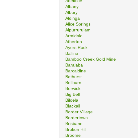
Adelaide
Albany
Albury
Aldinga
Alice Springs
Alpurrurulam
Armidale
Atherton
Ayers Rock
Ballina
Bamboo Creek Gold Mine
Baralaba
Barcaldine
Bathurst
Bellburn
Berwick
Big Bell
Biloela
Blackall
Border Village
Bordertown
Brisbane
Broken Hill
Broome