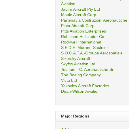
Aviation
Jabiru Aircraft Pty Ltd
Maule Aircraft Corp
Partenavia Costruzioni Aeronautiche
Piper Aircraft Corp
Pitts Aviation Enterprises
Robinson Helicopter Co
Rockwell International
S.E.D.E. Morane-Saulnier
S.O.C.A.T.A.-Groupe Aerospatiale
Sikorsky Aircraft
Skyfox Aviation Ltd
Tecnam - C. Aeronautiche Srl
The Boeing Company
Victa Ltd
Yakovlev Aircraft Factories
Dean-Wilson Aviation
Major Regions