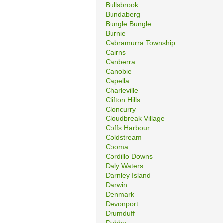
Bullsbrook
Bundaberg
Bungle Bungle
Burnie
Cabramurra Township
Cairns
Canberra
Canobie
Capella
Charleville
Clifton Hills
Cloncurry
Cloudbreak Village
Coffs Harbour
Coldstream
Cooma
Cordillo Downs
Daly Waters
Darnley Island
Darwin
Denmark
Devonport
Drumduff
Dubbo