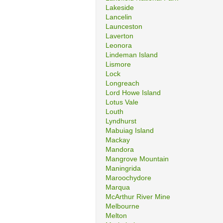
Lakeside
Lancelin
Launceston
Laverton
Leonora
Lindeman Island
Lismore
Lock
Longreach
Lord Howe Island
Lotus Vale
Louth
Lyndhurst
Mabuiag Island
Mackay
Mandora
Mangrove Mountain
Maningrida
Maroochydore
Marqua
McArthur River Mine
Melbourne
Melton