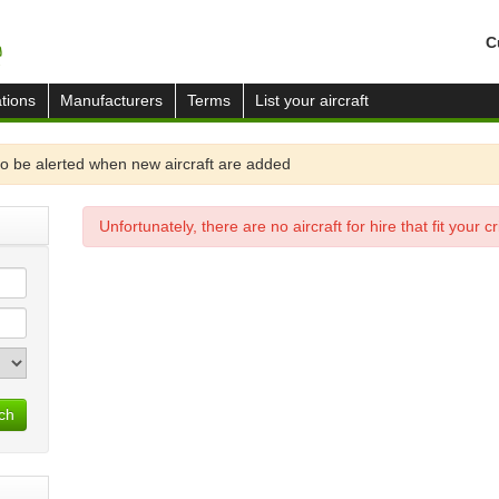
C
tions
Manufacturers
Terms
List your aircraft
o be alerted when new aircraft are added
Unfortunately, there are no aircraft for hire that fit your cri
ch