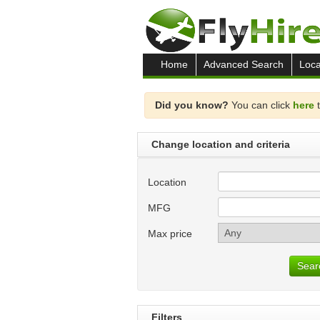
Home
Advanced Search
Loca
Did you know?
You can click
here
t
Change location and criteria
Location
MFG
Max price
Sear
Filters