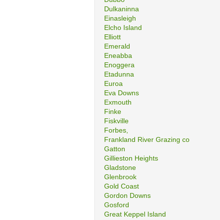
Dulkaninna
Einasleigh
Elcho Island
Elliott
Emerald
Eneabba
Enoggera
Etadunna
Euroa
Eva Downs
Exmouth
Finke
Fiskville
Forbes,
Frankland River Grazing co
Gatton
Gillieston Heights
Gladstone
Glenbrook
Gold Coast
Gordon Downs
Gosford
Great Keppel Island