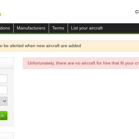
C
tions
Manufacturers
Terms
List your aircraft
o be alerted when new aircraft are added
Unfortunately, there are no aircraft for hire that fit your cri
ch