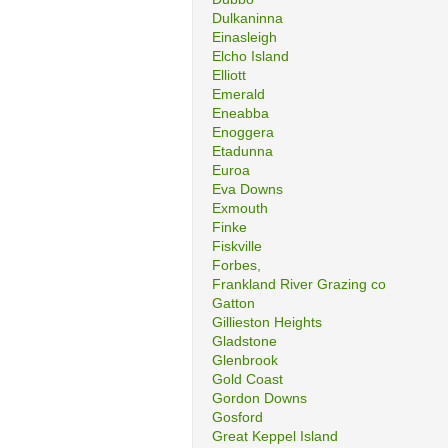
Dulkaninna
Einasleigh
Elcho Island
Elliott
Emerald
Eneabba
Enoggera
Etadunna
Euroa
Eva Downs
Exmouth
Finke
Fiskville
Forbes,
Frankland River Grazing co
Gatton
Gillieston Heights
Gladstone
Glenbrook
Gold Coast
Gordon Downs
Gosford
Great Keppel Island