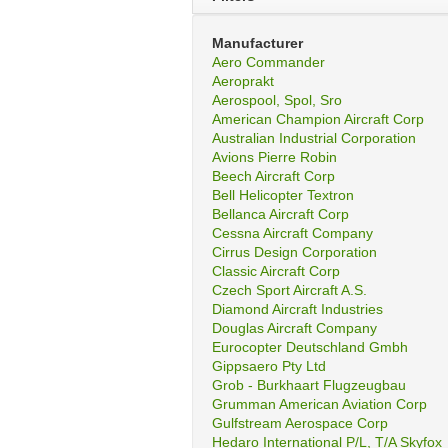
Manufacturer
Aero Commander
Aeroprakt
Aerospool, Spol, Sro
American Champion Aircraft Corp
Australian Industrial Corporation
Avions Pierre Robin
Beech Aircraft Corp
Bell Helicopter Textron
Bellanca Aircraft Corp
Cessna Aircraft Company
Cirrus Design Corporation
Classic Aircraft Corp
Czech Sport Aircraft A.S.
Diamond Aircraft Industries
Douglas Aircraft Company
Eurocopter Deutschland Gmbh
Gippsaero Pty Ltd
Grob - Burkhaart Flugzeugbau
Grumman American Aviation Corp
Gulfstream Aerospace Corp
Hedaro International P/L, T/A Skyfox