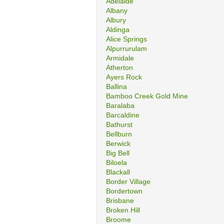
Adelaide
Albany
Albury
Aldinga
Alice Springs
Alpurrurulam
Armidale
Atherton
Ayers Rock
Ballina
Bamboo Creek Gold Mine
Baralaba
Barcaldine
Bathurst
Bellburn
Berwick
Big Bell
Biloela
Blackall
Border Village
Bordertown
Brisbane
Broken Hill
Broome