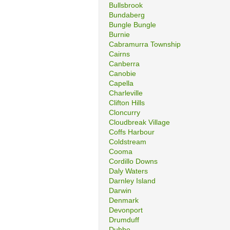
Bullsbrook
Bundaberg
Bungle Bungle
Burnie
Cabramurra Township
Cairns
Canberra
Canobie
Capella
Charleville
Clifton Hills
Cloncurry
Cloudbreak Village
Coffs Harbour
Coldstream
Cooma
Cordillo Downs
Daly Waters
Darnley Island
Darwin
Denmark
Devonport
Drumduff
Dubbo