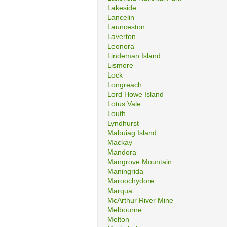
Lakeside
Lancelin
Launceston
Laverton
Leonora
Lindeman Island
Lismore
Lock
Longreach
Lord Howe Island
Lotus Vale
Louth
Lyndhurst
Mabuiag Island
Mackay
Mandora
Mangrove Mountain
Maningrida
Maroochydore
Marqua
McArthur River Mine
Melbourne
Melton