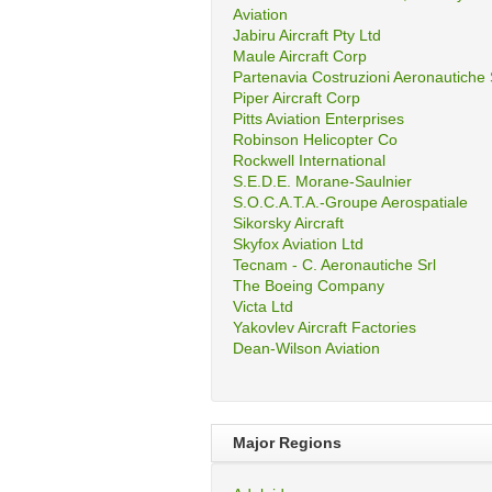
Aviation
Jabiru Aircraft Pty Ltd
Maule Aircraft Corp
Partenavia Costruzioni Aeronautiche
Piper Aircraft Corp
Pitts Aviation Enterprises
Robinson Helicopter Co
Rockwell International
S.E.D.E. Morane-Saulnier
S.O.C.A.T.A.-Groupe Aerospatiale
Sikorsky Aircraft
Skyfox Aviation Ltd
Tecnam - C. Aeronautiche Srl
The Boeing Company
Victa Ltd
Yakovlev Aircraft Factories
Dean-Wilson Aviation
Major Regions