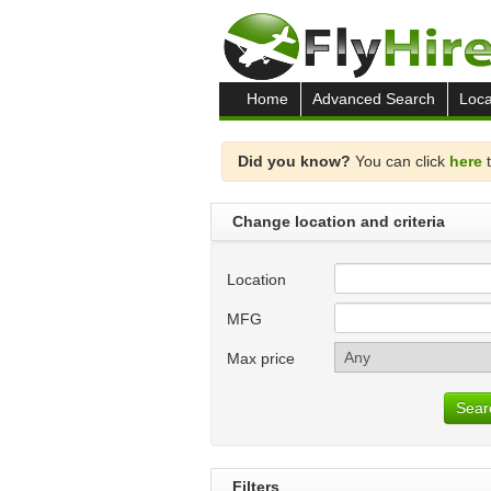
Home
Advanced Search
Loca
Did you know?
You can click
here
t
Change location and criteria
Location
MFG
Max price
Sear
Filters