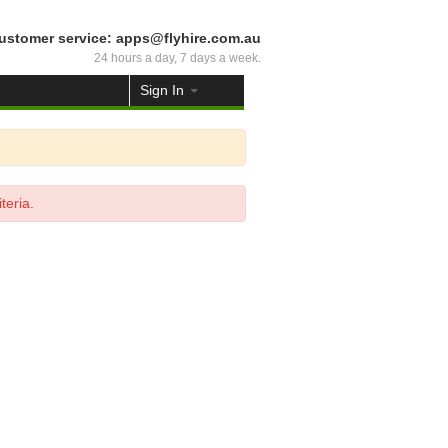
ustomer service: apps@flyhire.com.au
24 hours a day, 7 days a week.
Sign In
teria.