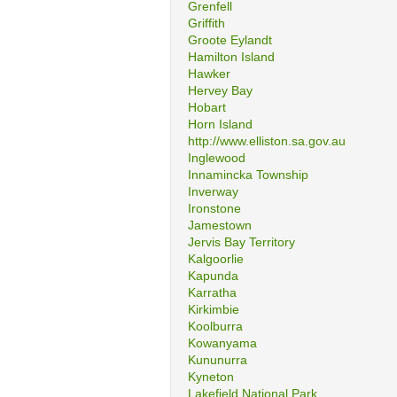
Grenfell
Griffith
Groote Eylandt
Hamilton Island
Hawker
Hervey Bay
Hobart
Horn Island
http://www.elliston.sa.gov.au
Inglewood
Innamincka Township
Inverway
Ironstone
Jamestown
Jervis Bay Territory
Kalgoorlie
Kapunda
Karratha
Kirkimbie
Koolburra
Kowanyama
Kununurra
Kyneton
Lakefield National Park