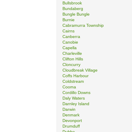
Bullsbrook
Bundaberg
Bungle Bungle
Burnie
Cabramurra Township
Cairns
Canberra
Canobie
Capella
Charleville
Clifton Hills
Cloncurry
Cloudbreak Village
Coffs Harbour
Coldstream
Cooma
Cordillo Downs
Daly Waters
Darnley Island
Darwin
Denmark
Devonport
Drumduff
Dubbo