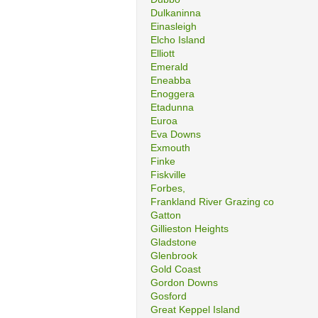
Dulkaninna
Einasleigh
Elcho Island
Elliott
Emerald
Eneabba
Enoggera
Etadunna
Euroa
Eva Downs
Exmouth
Finke
Fiskville
Forbes,
Frankland River Grazing co
Gatton
Gillieston Heights
Gladstone
Glenbrook
Gold Coast
Gordon Downs
Gosford
Great Keppel Island