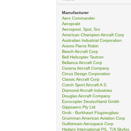
Manufacturer
Aero Commander
Aeroprakt
Aerospool, Spol, Sro
American Champion Aircraft Corp
Australian Industrial Corporation
Avions Pierre Robin
Beech Aircraft Corp
Bell Helicopter Textron
Bellanca Aircraft Corp
Cessna Aircraft Company
Cirrus Design Corporation
Classic Aircraft Corp
Czech Sport Aircraft A.S.
Diamond Aircraft Industries
Douglas Aircraft Company
Eurocopter Deutschland Gmbh
Gippsaero Pty Ltd
Grob - Burkhaart Flugzeugbau
Grumman American Aviation Corp
Gulfstream Aerospace Corp
Hedaro International P/L, T/A Skyfox