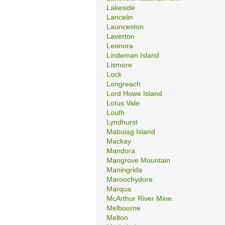
Lakeside
Lancelin
Launceston
Laverton
Leonora
Lindeman Island
Lismore
Lock
Longreach
Lord Howe Island
Lotus Vale
Louth
Lyndhurst
Mabuiag Island
Mackay
Mandora
Mangrove Mountain
Maningrida
Maroochydore
Marqua
McArthur River Mine
Melbourne
Melton