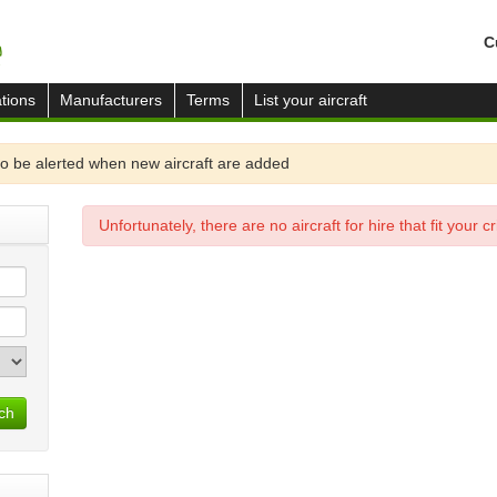
C
tions
Manufacturers
Terms
List your aircraft
o be alerted when new aircraft are added
Unfortunately, there are no aircraft for hire that fit your cri
ch