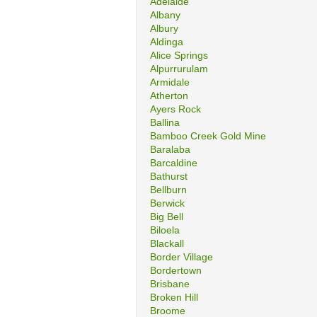
Adelaide
Albany
Albury
Aldinga
Alice Springs
Alpurrurulam
Armidale
Atherton
Ayers Rock
Ballina
Bamboo Creek Gold Mine
Baralaba
Barcaldine
Bathurst
Bellburn
Berwick
Big Bell
Biloela
Blackall
Border Village
Bordertown
Brisbane
Broken Hill
Broome