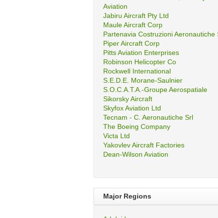
Aviation
Jabiru Aircraft Pty Ltd
Maule Aircraft Corp
Partenavia Costruzioni Aeronautiche
Piper Aircraft Corp
Pitts Aviation Enterprises
Robinson Helicopter Co
Rockwell International
S.E.D.E. Morane-Saulnier
S.O.C.A.T.A.-Groupe Aerospatiale
Sikorsky Aircraft
Skyfox Aviation Ltd
Tecnam - C. Aeronautiche Srl
The Boeing Company
Victa Ltd
Yakovlev Aircraft Factories
Dean-Wilson Aviation
Major Regions