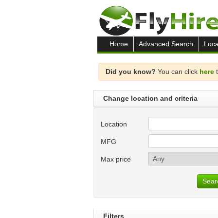
Home
Advanced Search
Loca
Did you know?
You can click
here
t
Change location and criteria
Location
MFG
Max price
Sear
Filters