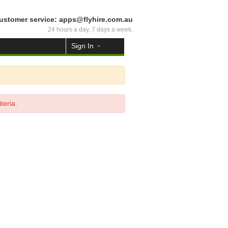
ustomer service: apps@flyhire.com.au
24 hours a day, 7 days a week.
Sign In
teria.