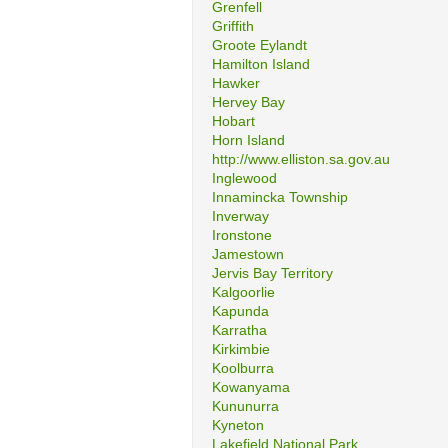
Grenfell
Griffith
Groote Eylandt
Hamilton Island
Hawker
Hervey Bay
Hobart
Horn Island
http://www.elliston.sa.gov.au
Inglewood
Innamincka Township
Inverway
Ironstone
Jamestown
Jervis Bay Territory
Kalgoorlie
Kapunda
Karratha
Kirkimbie
Koolburra
Kowanyama
Kununurra
Kyneton
Lakefield National Park