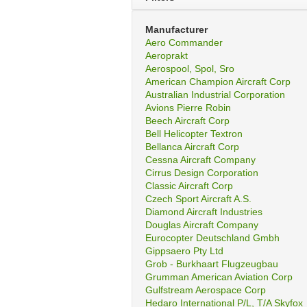
Manufacturer
Aero Commander
Aeroprakt
Aerospool, Spol, Sro
American Champion Aircraft Corp
Australian Industrial Corporation
Avions Pierre Robin
Beech Aircraft Corp
Bell Helicopter Textron
Bellanca Aircraft Corp
Cessna Aircraft Company
Cirrus Design Corporation
Classic Aircraft Corp
Czech Sport Aircraft A.S.
Diamond Aircraft Industries
Douglas Aircraft Company
Eurocopter Deutschland Gmbh
Gippsaero Pty Ltd
Grob - Burkhaart Flugzeugbau
Grumman American Aviation Corp
Gulfstream Aerospace Corp
Hedaro International P/L, T/A Skyfox