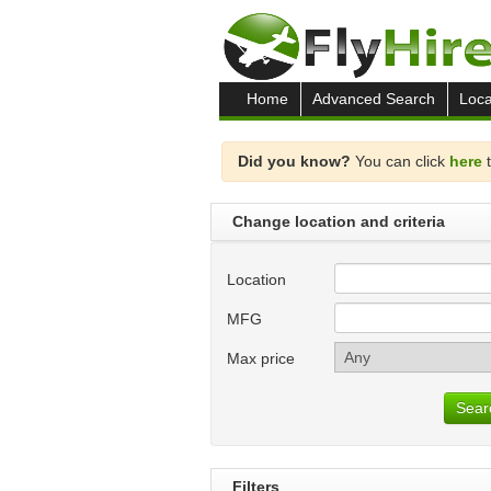
Home
Advanced Search
Loca
Did you know?
You can click
here
t
Change location and criteria
Location
MFG
Max price
Sear
Filters