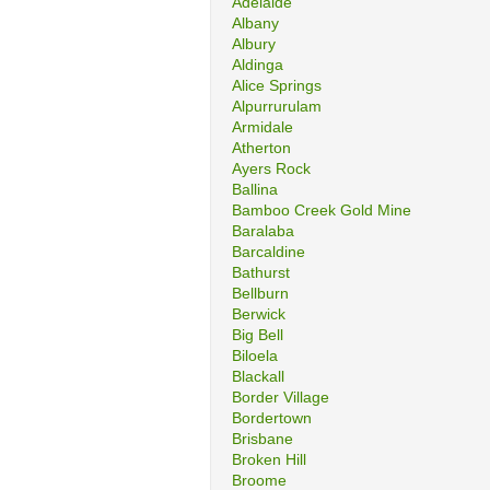
Adelaide
Albany
Albury
Aldinga
Alice Springs
Alpurrurulam
Armidale
Atherton
Ayers Rock
Ballina
Bamboo Creek Gold Mine
Baralaba
Barcaldine
Bathurst
Bellburn
Berwick
Big Bell
Biloela
Blackall
Border Village
Bordertown
Brisbane
Broken Hill
Broome