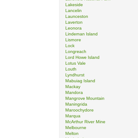
Lakeside
Lancelin
Launceston
Laverton
Leonora
Lindeman Island
Lismore
Lock
Longreach
Lord Howe Island
Lotus Vale
Louth
Lyndhurst
Mabuiag Island
Mackay
Mandora
Mangrove Mountain
Maningrida
Maroochydore
Marqua
McArthur River Mine
Melbourne
Melton