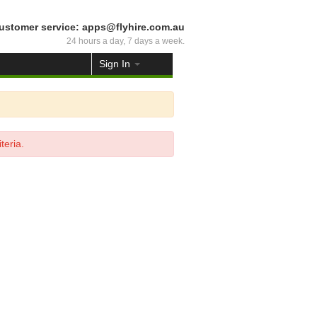
ustomer service: apps@flyhire.com.au
24 hours a day, 7 days a week.
Sign In
teria.