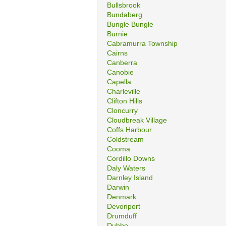
Bullsbrook
Bundaberg
Bungle Bungle
Burnie
Cabramurra Township
Cairns
Canberra
Canobie
Capella
Charleville
Clifton Hills
Cloncurry
Cloudbreak Village
Coffs Harbour
Coldstream
Cooma
Cordillo Downs
Daly Waters
Darnley Island
Darwin
Denmark
Devonport
Drumduff
Dubbo