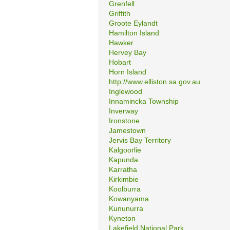
Grenfell
Griffith
Groote Eylandt
Hamilton Island
Hawker
Hervey Bay
Hobart
Horn Island
http://www.elliston.sa.gov.au
Inglewood
Innamincka Township
Inverway
Ironstone
Jamestown
Jervis Bay Territory
Kalgoorlie
Kapunda
Karratha
Kirkimbie
Koolburra
Kowanyama
Kununurra
Kyneton
Lakefield National Park