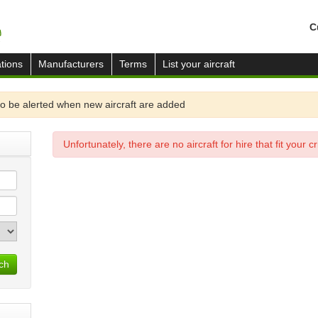
C
tions
Manufacturers
Terms
List your aircraft
o be alerted when new aircraft are added
Unfortunately, there are no aircraft for hire that fit your cri
ch