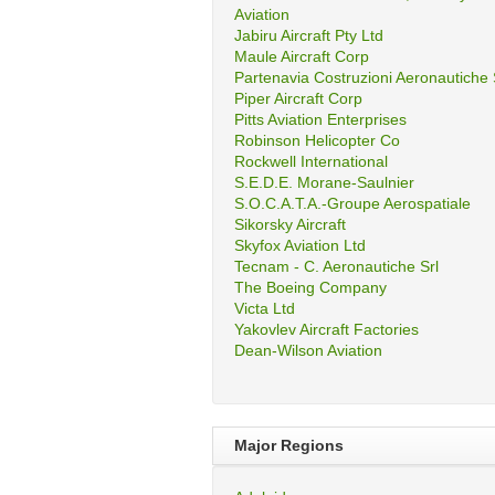
Aviation
Jabiru Aircraft Pty Ltd
Maule Aircraft Corp
Partenavia Costruzioni Aeronautiche
Piper Aircraft Corp
Pitts Aviation Enterprises
Robinson Helicopter Co
Rockwell International
S.E.D.E. Morane-Saulnier
S.O.C.A.T.A.-Groupe Aerospatiale
Sikorsky Aircraft
Skyfox Aviation Ltd
Tecnam - C. Aeronautiche Srl
The Boeing Company
Victa Ltd
Yakovlev Aircraft Factories
Dean-Wilson Aviation
Major Regions