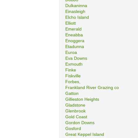
Dulkaninna
Einasleigh
Elcho Island
Elliott
Emerald
Eneabba
Enoggera
Etadunna
Euroa
Eva Downs
Exmouth
Finke
Fiskville
Forbes,
Frankland River Grazing co
Gatton
Gillieston Heights
Gladstone
Glenbrook
Gold Coast
Gordon Downs
Gosford
Great Keppel Island