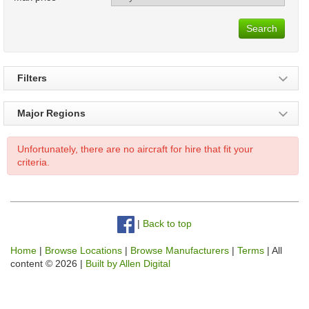
Search
Filters
Major Regions
Unfortunately, there are no aircraft for hire that fit your
criteria.
|
Back to top
Home
|
Browse Locations
|
Browse Manufacturers
|
Terms
| All
content © 2026 |
Built by Allen Digital