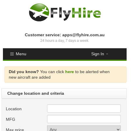
Customer service: apps@flyhire.com.au
24 hours a day, 7 days a week.
Menu
Sign In
Did you know?
You can click
here
to be alerted when
new aircraft are added
Change location and criteria
Location
MFG
Max price