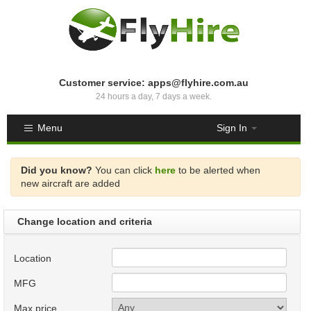
Customer service: apps@flyhire.com.au
24 hours a day, 7 days a week.
Menu
Sign In
Did you know?
You can click
here
to be alerted when
new aircraft are added
Change location and criteria
Location
MFG
Max price