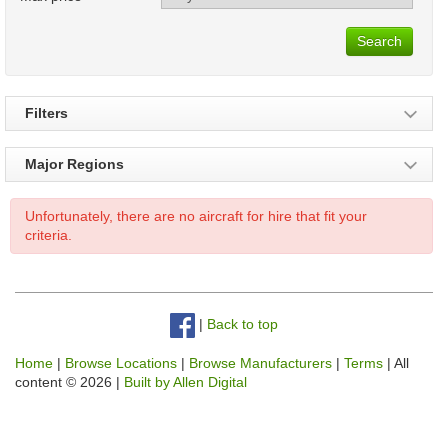
Search
Filters
Major Regions
Unfortunately, there are no aircraft for hire that fit your
criteria.
|
Back to top
Home
|
Browse Locations
|
Browse Manufacturers
|
Terms
| All
content © 2026 |
Built by Allen Digital