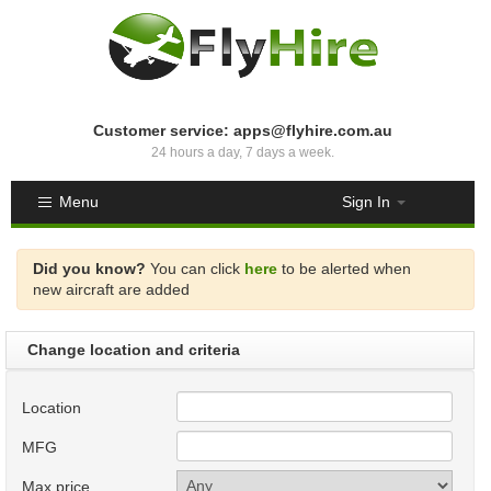
Customer service: apps@flyhire.com.au
24 hours a day, 7 days a week.
Menu
Sign In
Did you know?
You can click
here
to be alerted when
new aircraft are added
Change location and criteria
Location
MFG
Max price