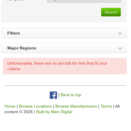
Search
Filters
Major Regions
Unfortunately, there are no aircraft for hire that fit your
criteria.
|
Back to top
Home
|
Browse Locations
|
Browse Manufacturers
|
Terms
| All
content © 2026 |
Built by Allen Digital