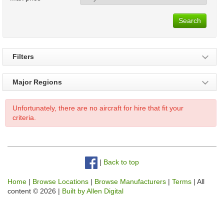
Search
Filters
Major Regions
Unfortunately, there are no aircraft for hire that fit your
criteria.
|
Back to top
Home
|
Browse Locations
|
Browse Manufacturers
|
Terms
| All
content © 2026 |
Built by Allen Digital