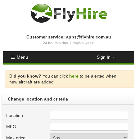
Customer service: apps@flyhire.com.au
24 hours a day, 7 days a week.
Menu
Sign In
Did you know?
You can click
here
to be alerted when
new aircraft are added
Change location and criteria
Location
MFG
Max price