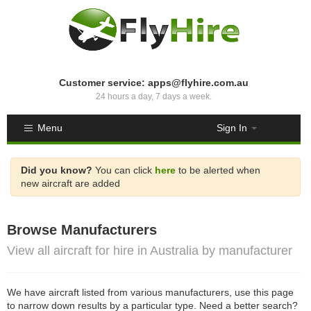
Customer service: apps@flyhire.com.au
24 hours a day, 7 days a week.
Menu
Sign In
Did you know?
You can click
here
to be alerted when
new aircraft are added
Browse Manufacturers
View all aircraft for hire in Australia by manufacturer
We have aircraft listed from various manufacturers, use this page
to narrow down results by a particular type. Need a better search?