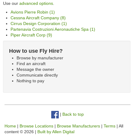
Use our
advanced options
.
Avions Pierre Robin (1)
Cessna Aircraft Company (8)
Cirrus Design Corporation (1)
Partenavia Costruzioni Aeronautiche Spa (1)
Piper Aircraft Corp (9)
How to use Fly Hire?
Browse by manufacturer
Find an aircraft
Message the owner
Communicate directly
Nothing to pay
|
Back to top
Home
|
Browse Locations
|
Browse Manufacturers
|
Terms
| All
content © 2026 |
Built by Allen Digital