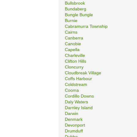
Bullsbrook
Bundaberg
Bungle Bungle
Burnie
Cabramurra Township
Cairns
Canberra
Canobie
Capella
Charleville
Clifton Hills
Cloncurry
Cloudbreak Village
Coffs Harbour
Coldstream
Cooma
Cordillo Downs
Daly Waters
Darnley Island
Darwin
Denmark
Devonport
Drumduff
Dubbo