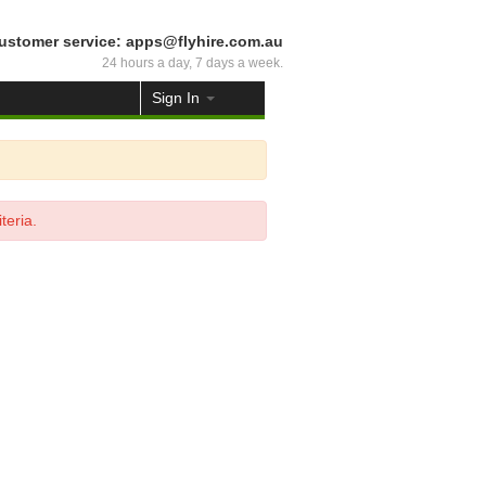
ustomer service: apps@flyhire.com.au
24 hours a day, 7 days a week.
Sign In
teria.