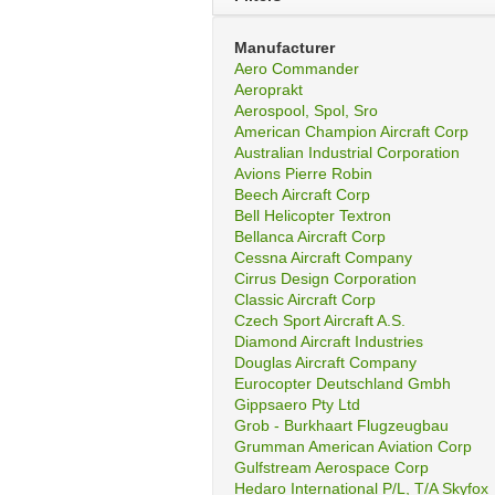
Manufacturer
Aero Commander
Aeroprakt
Aerospool, Spol, Sro
American Champion Aircraft Corp
Australian Industrial Corporation
Avions Pierre Robin
Beech Aircraft Corp
Bell Helicopter Textron
Bellanca Aircraft Corp
Cessna Aircraft Company
Cirrus Design Corporation
Classic Aircraft Corp
Czech Sport Aircraft A.S.
Diamond Aircraft Industries
Douglas Aircraft Company
Eurocopter Deutschland Gmbh
Gippsaero Pty Ltd
Grob - Burkhaart Flugzeugbau
Grumman American Aviation Corp
Gulfstream Aerospace Corp
Hedaro International P/L, T/A Skyfox