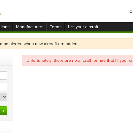
C
tions
Manufacturers
Terms
List your aircraft
o be alerted when new aircraft are added
Unfortunately, there are no aircraft for hire that fit your cri
ch