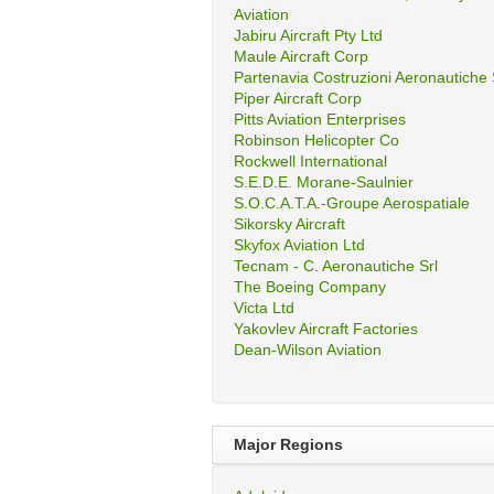
Aviation
Jabiru Aircraft Pty Ltd
Maule Aircraft Corp
Partenavia Costruzioni Aeronautiche
Piper Aircraft Corp
Pitts Aviation Enterprises
Robinson Helicopter Co
Rockwell International
S.E.D.E. Morane-Saulnier
S.O.C.A.T.A.-Groupe Aerospatiale
Sikorsky Aircraft
Skyfox Aviation Ltd
Tecnam - C. Aeronautiche Srl
The Boeing Company
Victa Ltd
Yakovlev Aircraft Factories
Dean-Wilson Aviation
Major Regions