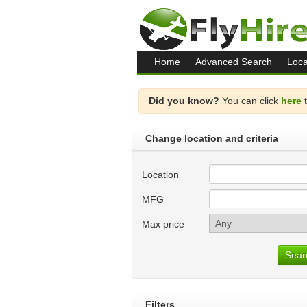
Home
Advanced Search
Loca
Did you know?
You can click
here
t
Change location and criteria
Location
MFG
Max price
Sear
Filters