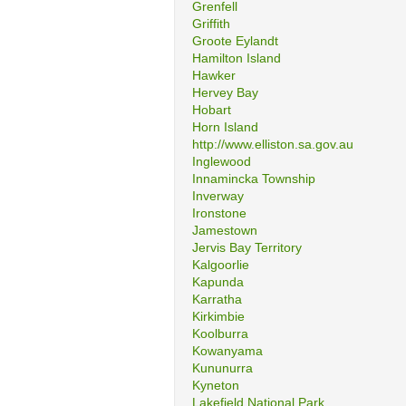
Grenfell
Griffith
Groote Eylandt
Hamilton Island
Hawker
Hervey Bay
Hobart
Horn Island
http://www.elliston.sa.gov.au
Inglewood
Innamincka Township
Inverway
Ironstone
Jamestown
Jervis Bay Territory
Kalgoorlie
Kapunda
Karratha
Kirkimbie
Koolburra
Kowanyama
Kununurra
Kyneton
Lakefield National Park