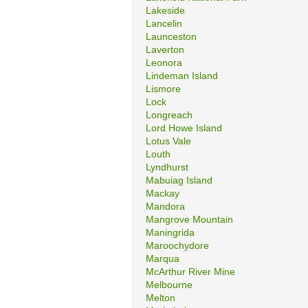
Lakeside
Lancelin
Launceston
Laverton
Leonora
Lindeman Island
Lismore
Lock
Longreach
Lord Howe Island
Lotus Vale
Louth
Lyndhurst
Mabuiag Island
Mackay
Mandora
Mangrove Mountain
Maningrida
Maroochydore
Marqua
McArthur River Mine
Melbourne
Melton