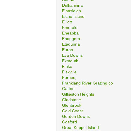
Dulkaninna
Einasleigh
Elcho Island
Elliott
Emerald
Eneabba
Enoggera
Etadunna
Euroa
Eva Downs
Exmouth
Finke
Fiskville
Forbes,
Frankland River Grazing co
Gatton
Gillieston Heights
Gladstone
Glenbrook
Gold Coast
Gordon Downs
Gosford
Great Keppel Island