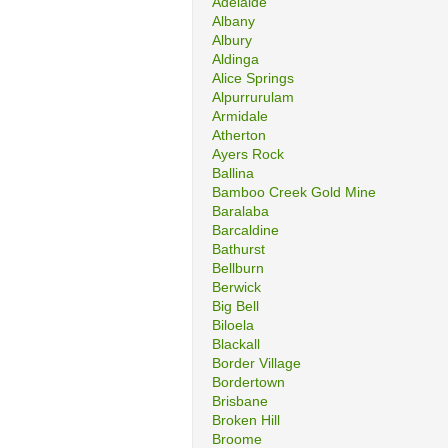
Adelaide
Albany
Albury
Aldinga
Alice Springs
Alpurrurulam
Armidale
Atherton
Ayers Rock
Ballina
Bamboo Creek Gold Mine
Baralaba
Barcaldine
Bathurst
Bellburn
Berwick
Big Bell
Biloela
Blackall
Border Village
Bordertown
Brisbane
Broken Hill
Broome