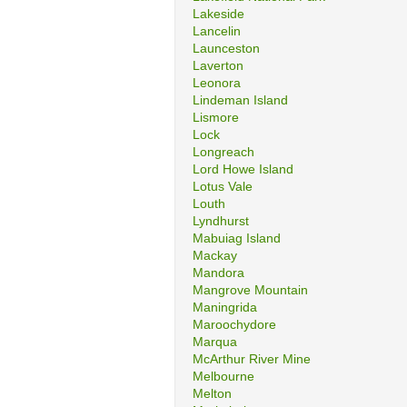
Lakeside
Lancelin
Launceston
Laverton
Leonora
Lindeman Island
Lismore
Lock
Longreach
Lord Howe Island
Lotus Vale
Louth
Lyndhurst
Mabuiag Island
Mackay
Mandora
Mangrove Mountain
Maningrida
Maroochydore
Marqua
McArthur River Mine
Melbourne
Melton