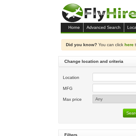
Home
Advanced Search
Loca
Did you know?
You can click
here
t
Change location and criteria
Location
MFG
Max price
Sear
Filters