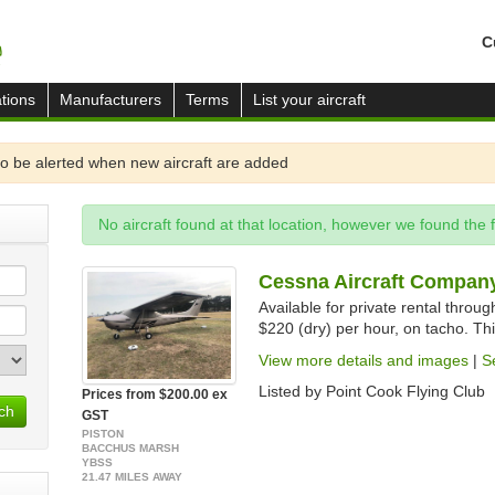
C
tions
Manufacturers
Terms
List your aircraft
o be alerted when new aircraft are added
No aircraft found at that location, however we found the 
Cessna Aircraft Company
Available for private rental throu
$220 (dry) per hour, on tacho. Thi
View more details and images
|
S
Listed by Point Cook Flying Club
Prices from $200.00 ex
ch
GST
PISTON
BACCHUS MARSH
YBSS
21.47 MILES AWAY