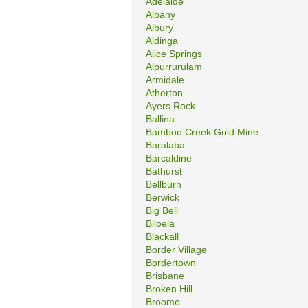
Adelaide
Albany
Albury
Aldinga
Alice Springs
Alpurrurulam
Armidale
Atherton
Ayers Rock
Ballina
Bamboo Creek Gold Mine
Baralaba
Barcaldine
Bathurst
Bellburn
Berwick
Big Bell
Biloela
Blackall
Border Village
Bordertown
Brisbane
Broken Hill
Broome