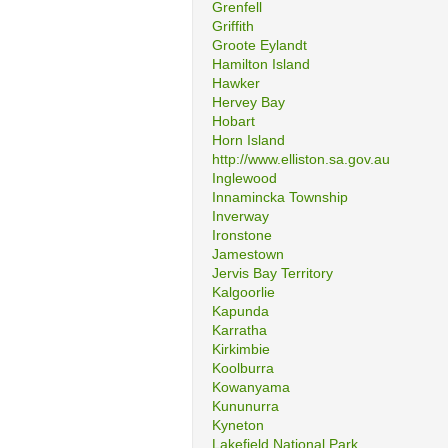
Grenfell
Griffith
Groote Eylandt
Hamilton Island
Hawker
Hervey Bay
Hobart
Horn Island
http://www.elliston.sa.gov.au
Inglewood
Innamincka Township
Inverway
Ironstone
Jamestown
Jervis Bay Territory
Kalgoorlie
Kapunda
Karratha
Kirkimbie
Koolburra
Kowanyama
Kununurra
Kyneton
Lakefield National Park