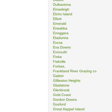
Dulkaninna
Einasleigh
Elcho Island
Elliott
Emerald
Eneabba
Enoggera
Etadunna
Euroa
Eva Downs
Exmouth
Finke
Fiskville
Forbes,
Frankland River Grazing co
Gatton
Gillieston Heights
Gladstone
Glenbrook
Gold Coast
Gordon Downs
Gosford
Great Keppel Island