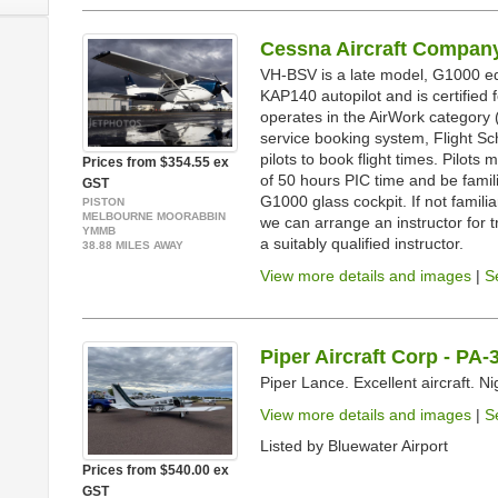
Cessna Aircraft Company
VH-BSV is a late model, G1000 eq
KAP140 autopilot and is certified
operates in the AirWork category (
service booking system, Flight Sc
pilots to book flight times. Pilo
Prices from $354.55 ex
of 50 hours PIC time and be famil
GST
G1000 glass cockpit. If not familiar
PISTON
MELBOURNE MOORABBIN
we can arrange an instructor for t
YMMB
a suitably qualified instructor.
38.88 MILES AWAY
View more details and images
|
S
Piper Aircraft Corp - PA
Piper Lance. Excellent aircraft. N
View more details and images
|
S
Listed by Bluewater Airport
Prices from $540.00 ex
GST