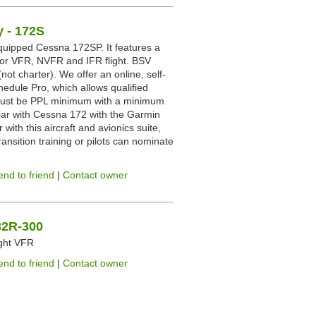
 - 172S
uipped Cessna 172SP. It features a
 for VFR, NVFR and IFR flight. BSV
not charter). We offer an online, self-
hedule Pro, which allows qualified
ts must be PPL minimum with a minimum
iar with Cessna 172 with the Garmin
 with this aircraft and avionics suite,
ransition training or pilots can nominate
end to friend
|
Contact owner
-32R-300
ight VFR
end to friend
|
Contact owner