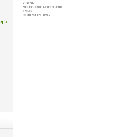
PISTON
MELBOURNE MOORABBIN
YMMB
38.88 MILES AWAY
 Spa