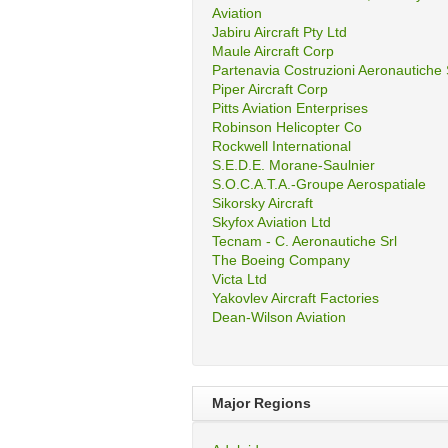
Aviation
Jabiru Aircraft Pty Ltd
Maule Aircraft Corp
Partenavia Costruzioni Aeronautiche
Piper Aircraft Corp
Pitts Aviation Enterprises
Robinson Helicopter Co
Rockwell International
S.E.D.E. Morane-Saulnier
S.O.C.A.T.A.-Groupe Aerospatiale
Sikorsky Aircraft
Skyfox Aviation Ltd
Tecnam - C. Aeronautiche Srl
The Boeing Company
Victa Ltd
Yakovlev Aircraft Factories
Dean-Wilson Aviation
Major Regions