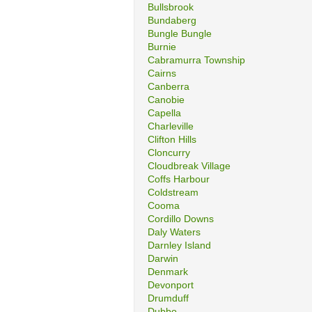
Bullsbrook
Bundaberg
Bungle Bungle
Burnie
Cabramurra Township
Cairns
Canberra
Canobie
Capella
Charleville
Clifton Hills
Cloncurry
Cloudbreak Village
Coffs Harbour
Coldstream
Cooma
Cordillo Downs
Daly Waters
Darnley Island
Darwin
Denmark
Devonport
Drumduff
Dubbo