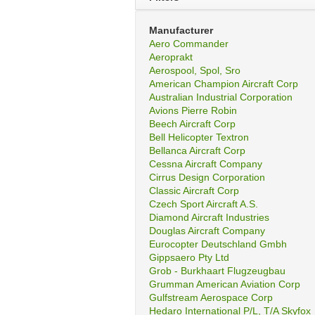
Manufacturer
Aero Commander
Aeroprakt
Aerospool, Spol, Sro
American Champion Aircraft Corp
Australian Industrial Corporation
Avions Pierre Robin
Beech Aircraft Corp
Bell Helicopter Textron
Bellanca Aircraft Corp
Cessna Aircraft Company
Cirrus Design Corporation
Classic Aircraft Corp
Czech Sport Aircraft A.S.
Diamond Aircraft Industries
Douglas Aircraft Company
Eurocopter Deutschland Gmbh
Gippsaero Pty Ltd
Grob - Burkhaart Flugzeugbau
Grumman American Aviation Corp
Gulfstream Aerospace Corp
Hedaro International P/L, T/A Skyfox