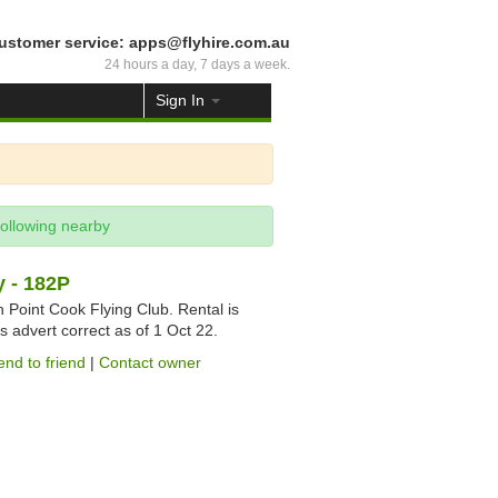
ustomer service: apps@flyhire.com.au
24 hours a day, 7 days a week.
Sign In
following nearby
 - 182P
gh Point Cook Flying Club. Rental is
s advert correct as of 1 Oct 22.
end to friend
|
Contact owner