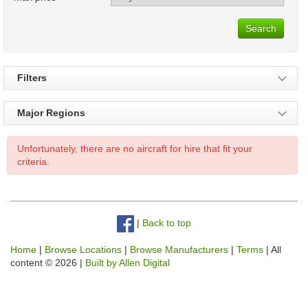
Search
Filters
Major Regions
Unfortunately, there are no aircraft for hire that fit your
criteria.
|
Back to top
Home
|
Browse Locations
|
Browse Manufacturers
|
Terms
| All
content © 2026 |
Built by Allen Digital