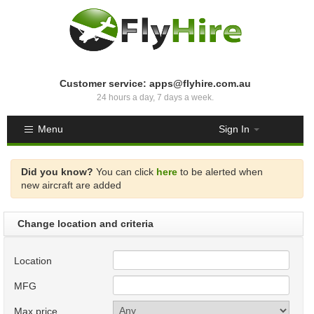
Customer service: apps@flyhire.com.au
24 hours a day, 7 days a week.
Menu
Sign In
Did you know?
You can click
here
to be alerted when
new aircraft are added
Change location and criteria
Location
MFG
Max price