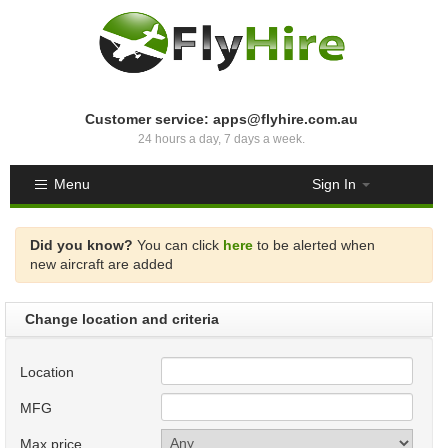
Customer service: apps@flyhire.com.au
24 hours a day, 7 days a week.
Menu
Sign In
Did you know?
You can click
here
to be alerted when
new aircraft are added
Change location and criteria
Location
MFG
Max price