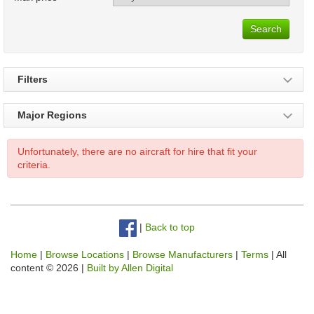
Search
Filters
Major Regions
Unfortunately, there are no aircraft for hire that fit your
criteria.
|
Back to top
Home
|
Browse Locations
|
Browse Manufacturers
|
Terms
| All
content © 2026 |
Built by Allen Digital