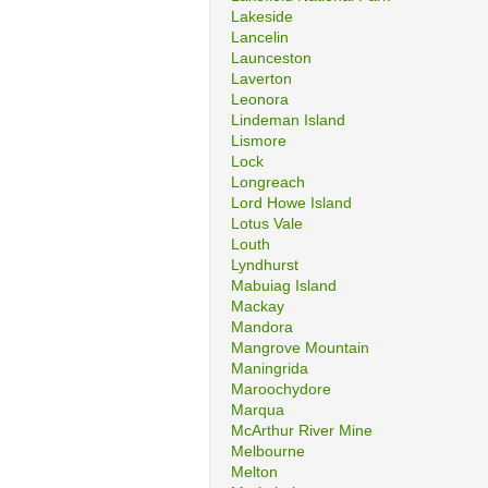
Lakeside
Lancelin
Launceston
Laverton
Leonora
Lindeman Island
Lismore
Lock
Longreach
Lord Howe Island
Lotus Vale
Louth
Lyndhurst
Mabuiag Island
Mackay
Mandora
Mangrove Mountain
Maningrida
Maroochydore
Marqua
McArthur River Mine
Melbourne
Melton