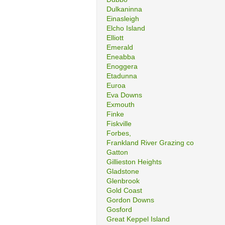
Dulkaninna
Einasleigh
Elcho Island
Elliott
Emerald
Eneabba
Enoggera
Etadunna
Euroa
Eva Downs
Exmouth
Finke
Fiskville
Forbes,
Frankland River Grazing co
Gatton
Gillieston Heights
Gladstone
Glenbrook
Gold Coast
Gordon Downs
Gosford
Great Keppel Island