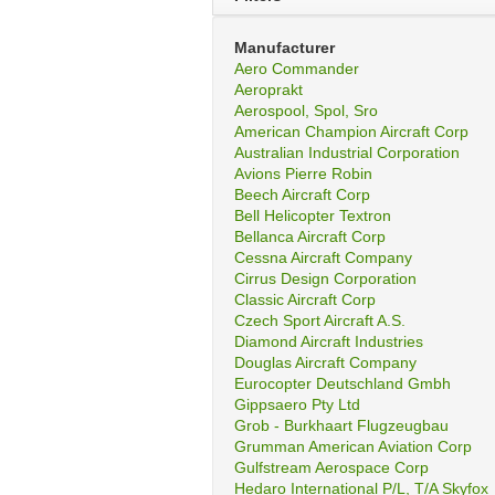
Manufacturer
Aero Commander
Aeroprakt
Aerospool, Spol, Sro
American Champion Aircraft Corp
Australian Industrial Corporation
Avions Pierre Robin
Beech Aircraft Corp
Bell Helicopter Textron
Bellanca Aircraft Corp
Cessna Aircraft Company
Cirrus Design Corporation
Classic Aircraft Corp
Czech Sport Aircraft A.S.
Diamond Aircraft Industries
Douglas Aircraft Company
Eurocopter Deutschland Gmbh
Gippsaero Pty Ltd
Grob - Burkhaart Flugzeugbau
Grumman American Aviation Corp
Gulfstream Aerospace Corp
Hedaro International P/L, T/A Skyfox