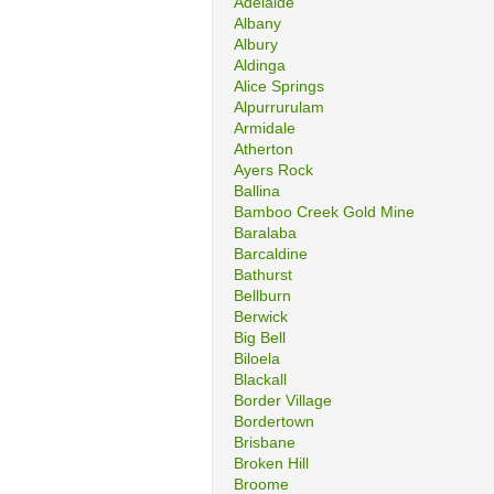
Adelaide
Albany
Albury
Aldinga
Alice Springs
Alpurrurulam
Armidale
Atherton
Ayers Rock
Ballina
Bamboo Creek Gold Mine
Baralaba
Barcaldine
Bathurst
Bellburn
Berwick
Big Bell
Biloela
Blackall
Border Village
Bordertown
Brisbane
Broken Hill
Broome