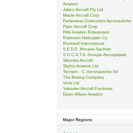
Aviation
Jabiru Aircraft Pty Ltd
Maule Aircraft Corp
Partenavia Costruzioni Aeronautiche
Piper Aircraft Corp
Pitts Aviation Enterprises
Robinson Helicopter Co
Rockwell International
S.E.D.E. Morane-Saulnier
S.O.C.A.T.A.-Groupe Aerospatiale
Sikorsky Aircraft
Skyfox Aviation Ltd
Tecnam - C. Aeronautiche Srl
The Boeing Company
Victa Ltd
Yakovlev Aircraft Factories
Dean-Wilson Aviation
Major Regions