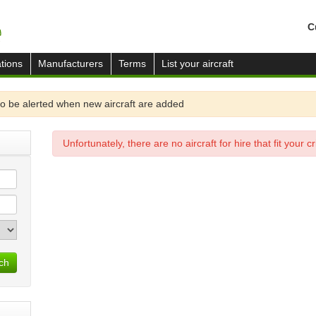
C
tions
Manufacturers
Terms
List your aircraft
o be alerted when new aircraft are added
Unfortunately, there are no aircraft for hire that fit your cri
ch