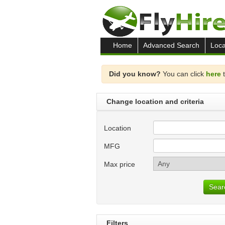
Home
Advanced Search
Loca
Did you know?
You can click
here
t
Change location and criteria
Location
MFG
Max price
Sear
Filters