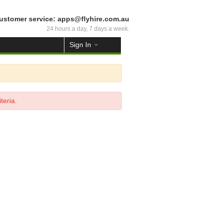
ustomer service: apps@flyhire.com.au
24 hours a day, 7 days a week.
Sign In
teria.