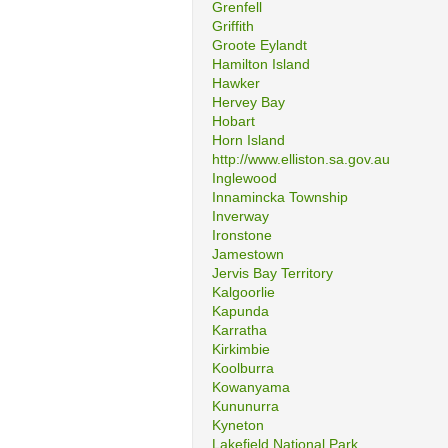
Grenfell
Griffith
Groote Eylandt
Hamilton Island
Hawker
Hervey Bay
Hobart
Horn Island
http://www.elliston.sa.gov.au
Inglewood
Innamincka Township
Inverway
Ironstone
Jamestown
Jervis Bay Territory
Kalgoorlie
Kapunda
Karratha
Kirkimbie
Koolburra
Kowanyama
Kununurra
Kyneton
Lakefield National Park