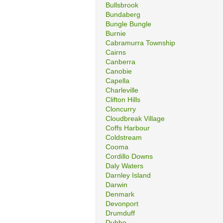
Bullsbrook
Bundaberg
Bungle Bungle
Burnie
Cabramurra Township
Cairns
Canberra
Canobie
Capella
Charleville
Clifton Hills
Cloncurry
Cloudbreak Village
Coffs Harbour
Coldstream
Cooma
Cordillo Downs
Daly Waters
Darnley Island
Darwin
Denmark
Devonport
Drumduff
Dubbo