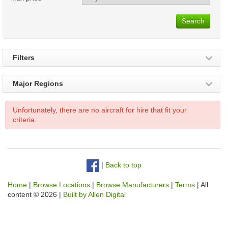
Search
Filters
Major Regions
Unfortunately, there are no aircraft for hire that fit your
criteria.
|
Back to top
Home
|
Browse Locations
|
Browse Manufacturers
|
Terms
| All
content © 2026 |
Built by Allen Digital