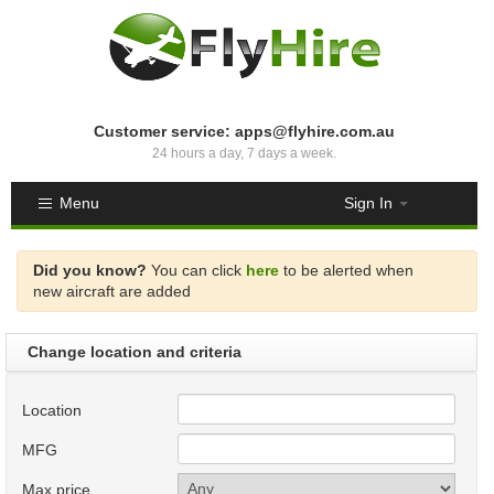
Customer service: apps@flyhire.com.au
24 hours a day, 7 days a week.
Menu
Sign In
Did you know?
You can click
here
to be alerted when
new aircraft are added
Change location and criteria
Location
MFG
Max price